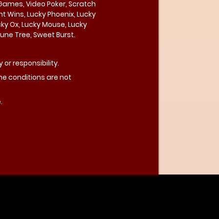
 Games, Video Poker, Scratch
ht Wins, Lucky Phoenix, Lucky
cky Ox, Lucky Mouse, Lucky
tune Tree, Sweet Burst.
or responsibility.
the conditions are not
.