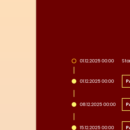
01.12.2025 00:00
Sta
01.12.2025 00:00
P
08.12.2025 00:00
P
15.12.2025 00:00
P