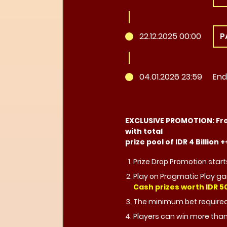
22.12.2025 00:00
P
04.01.2026 23:59
En
EXCLUSIVE PROMOTION: From
with total
prize pool of IDR 4 Billion +
Prize Drop Promotion start
Play on Pragmatic Play ga
Cash prizes worth IDR 50
The minimum bet required
Players can win more than 