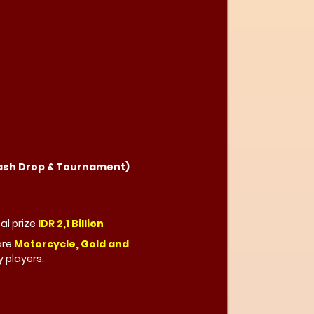
(Cash Drop & Tournament)
al prize
IDR 2,1 Billion
are
Motorcycle, Gold and
y players.