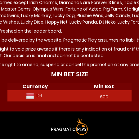
 games except Irish Charms, Diamonds are Forever 3 lines, Table
, Master Gems, Olympus Wins, Fortune of Aztec, Pig Farm, Starlig
Emotiwins, Lucky Monkey, Lucky Dog, Plushie Wins, Jelly Candy, Lu
ic Wishes, Lucky Dice, Happy Net, Lucky Panda, DJ Neko, Lucky For
efreshed on the leader board.
 be delivered by the website, Pragmatic Play assumes no liability 
ght to void prize awards if there is any indication of fraud or if 
Our decision is final and cannot be contested.
he right to amend, suspend or cancel the promotion at any time
MIN BET SIZE
Currency
Min Bet
IDR
600