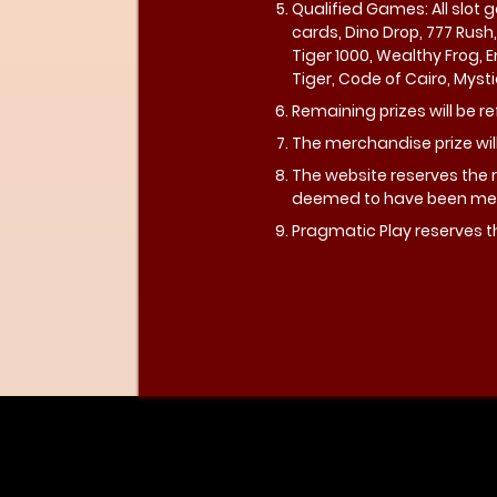
Qualified Games: All slot
cards, Dino Drop, 777 Rush
Tiger 1000, Wealthy Frog, 
Tiger, Code of Cairo, Myst
Remaining prizes will be r
The merchandise prize will
The website reserves the ri
deemed to have been met. 
Pragmatic Play reserves t