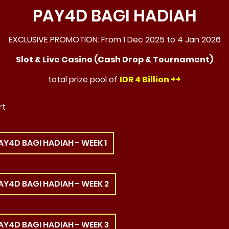
PAY4D BAGI HADIAH
EXCLUSIVE PROMOTION: From 1 Dec 2025 to 4 Jan 2026
Slot & Live Casino (Cash Drop & Tournament)
total prize pool of
IDR 4 Billion ++
rt
AY4D BAGI HADIAH - WEEK 1
AY4D BAGI HADIAH - WEEK 2
AY4D BAGI HADIAH - WEEK 3