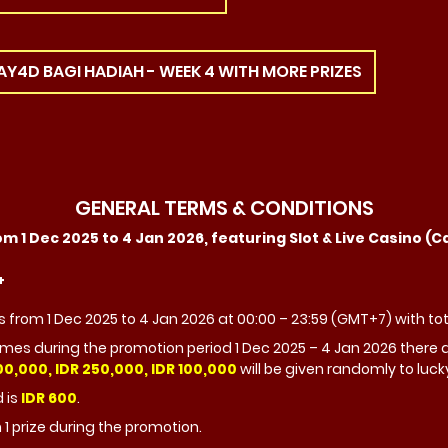
AY4D BAGI HADIAH - WEEK 4 WITH MORE PRIZES
d
GENERAL TERMS & CONDITIONS
 1 Dec 2025 to 4 Jan 2026, featuring Slot & Live Casino 
+
s from 1 Dec 2025 to 4 Jan 2026 at 00:00 – 23:59 (GMT+7) with tot
mes during the promotion period 1 Dec 2025 – 4 Jan 2026 there 
0,000, IDR 250,000, IDR 100,000
will be given randomly to luck
 is
IDR 600
.
1 prize during the promotion.