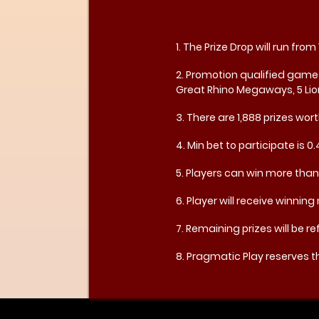
1. The Prize Drop will run fr
2. Promotion qualified game
Great Rhino Megaways, 5 Lion
3. There are 1,888 prizes wor
4. Min bet to participate is 0
5. Players can win more than
6. Player will receive winnin
7. Remaining prizes will be r
8. Pragmatic Play reserves t