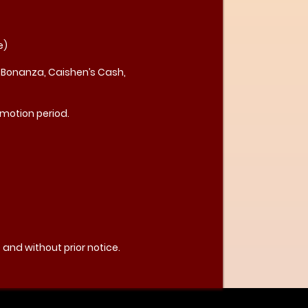
e)
 Bonanza, Caishen’s Cash,
motion period.​
nd without prior notice.​​