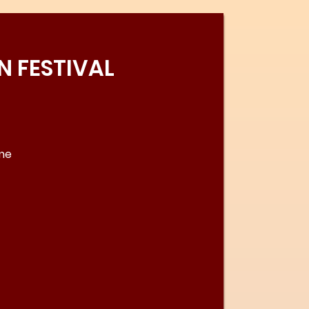
 FESTIVAL
ime