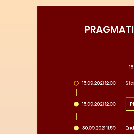
PRAGMATI
15
15.09.2021 12:00
Sta
15.09.2021 12:00
P
30.09.2021 11:59
En