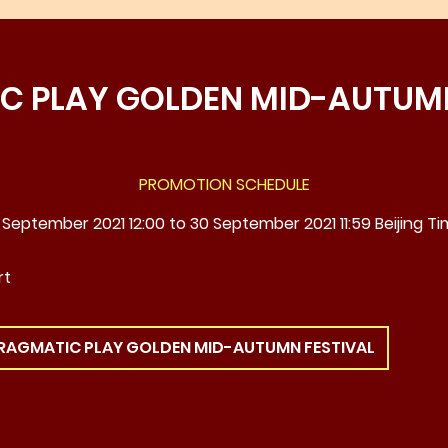
C PLAY GOLDEN MID-AUTUMN
PROMOTION SCHEDULE
 September 2021 12:00 to 30 September 2021 11:59 Beijing T
rt
RAGMATIC PLAY GOLDEN MID-AUTUMN FESTIVAL
d