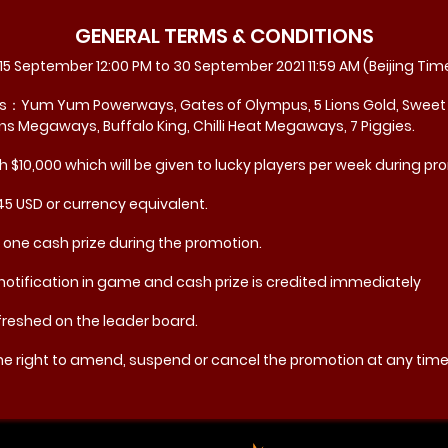
GENERAL TERMS & CONDITIONS
om 15 September 12:00 PM to 30 September 2021 11:59 AM (Beijing Tim
s：​​Yum Yum Powerways, Gates of Olympus, 5 Lions Gold, Sweet
s Megaways, Buffalo King, Chilli Heat Megaways, 7 Piggies.
th $10,000 which will be given to lucky players per week during pro
.45 USD or currency equivalent.​
 one cash prize during the promotion.
g notification in game and cash prize is credited immediately
efreshed on the leader board.
he right to amend, suspend or cancel the promotion at any time a