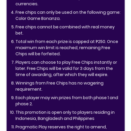
currencies.
Free chips can only be used on the following game:
Color Game Bonanza.
Free chips cannot be combined with real money
bet.
Total win from each prize is capped at ₱250. Once
maximum win limit is reached, remaining Free
Chips will be forfeited.
Players can choose to play Free Chips instantly or
later. Free Chips will be valid for 3 days from the
time of awarding, after which they will expire.
Winnings from Free Chips has no wagering
requirement.
Each player may win prizes from both phase 1 and
phase 2.
This promotion is open only to players residing in
Indonesia, Bangladesh and Philippines
Pragmatic Play reserves the right to amend,