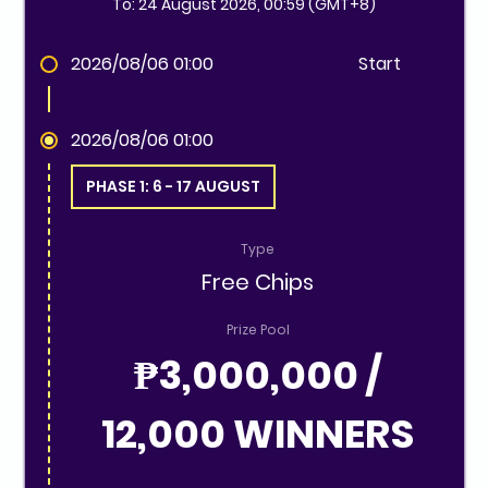
To: 24 August 2026, 00:59 (GMT+8)
2026/08/06 01:00
Start
2026/08/06 01:00
PHASE 1: 6 - 17 AUGUST
Type
Free Chips
Prize Pool
₱3,000,000 /
12,000 WINNERS