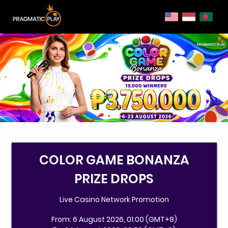
COLOR GAME BONANZA
PRIZE DROPS
Live Casino Network Promotion
From: 6 August 2026, 01:00 (GMT+8)