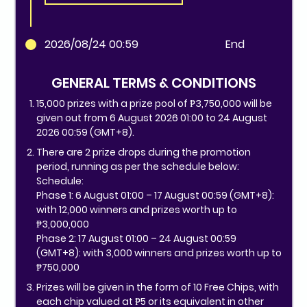
2026/08/24 00:59
End
GENERAL TERMS & CONDITIONS
15,000 prizes with a prize pool of ₱3,750,000 will be
given out from 6 August 2026 01:00 to 24 August
2026 00:59 (GMT+8).
There are 2 prize drops during the promotion
period, running as per the schedule below:
Schedule:
Phase 1: 6 August 01:00 – 17 August 00:59 (GMT+8):
with 12,000 winners and prizes worth up to
₱3,000,000
Phase 2: 17 August 01:00 – 24 August 00:59
(GMT+8): with 3,000 winners and prizes worth up to
₱750,000
Prizes will be given in the form of 10 Free Chips, with
each chip valued at ₱5 or its equivalent in other