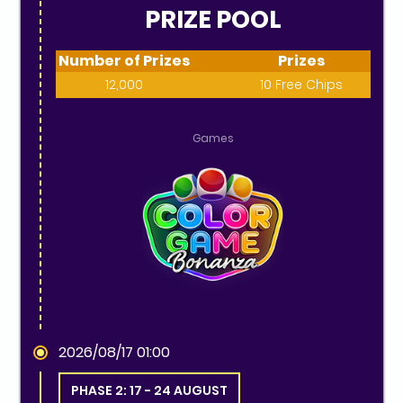
PRIZE POOL
Number of Prizes
Prizes
12,000
10 Free Chips
Games
2026/08/17 01:00
PHASE 2: 17 - 24 AUGUST