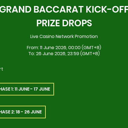
GRAND BACCARAT KICK-OF
PRIZE DROPS
Live Casino Network Promotion
From: 11 June 2026, 00:00 (GMT+8)
To: 26 June 2026, 23:59 (GMT+8)
rt
HASE 1: 11 JUNE - 17 JUNE
HASE 2: 18 - 26 JUNE