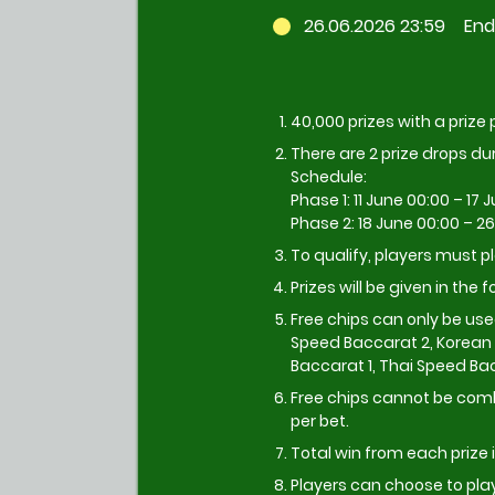
26.06.2026 23:59
En
40,000 prizes with a prize 
There are 2 prize drops du
Schedule:
Phase 1: 11 June 00:00 – 1
Phase 2: 18 June 00:00 – 2
To qualify, players must 
Prizes will be given in the 
Free chips can only be us
Speed Baccarat 2, Korean 
Baccarat 1, Thai Speed Ba
Free chips cannot be comb
per bet.
Total win from each prize 
Players can choose to play 