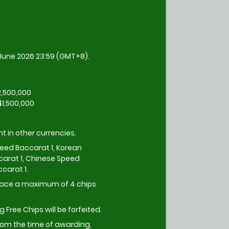
6 June 2026 23:59 (GMT+8).
2,500,000
$1,500,000
nt in other currencies.
peed Baccarat 1, Korean
carat 1, Chinese Speed
carat 1.
place a maximum of 4 chips
Free Chips will be forfeited.
 from the time of awarding,