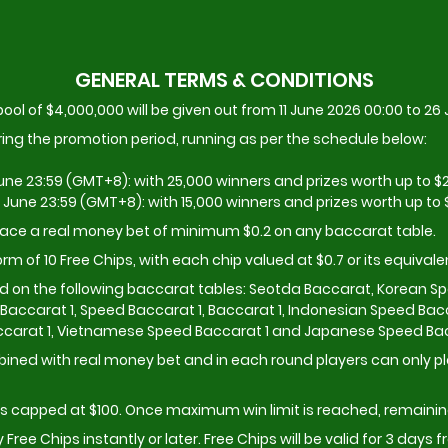
d
GENERAL TERMS & CONDITIONS
pool of $4,000,000 will be given out from 11 June 2026 00:00 to 2
ring the promotion period, running as per the schedule below:
7 June 23:59 (GMT+8): with 25,000 winners and prizes worth up to $
6 June 23:59 (GMT+8): with 15,000 winners and prizes worth up to 
place a real money bet of minimum $0.2 on any baccarat table.
form of 10 Free Chips, with each chip valued at $0.7 or its equivale
ed on the following baccarat tables: Seotda Baccarat, Korean S
Baccarat 1, Speed Baccarat 1, Baccarat 1, Indonesian Speed Bac
ccarat 1, Vietnamese Speed Baccarat 1 and Japanese Speed Bac
ined with real money bet and in each round players can only 
is capped at $100. Once maximum win limit is reached, remaining 
Free Chips instantly or later. Free Chips will be valid for 3 days