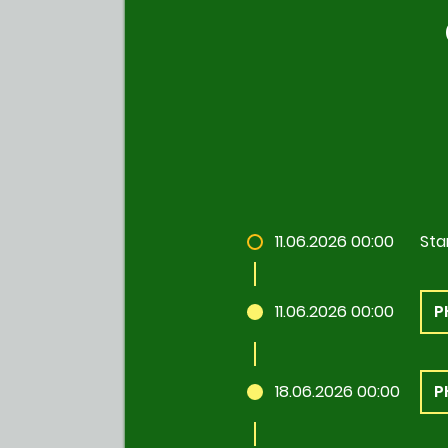
11.06.2026 00:00
Sta
11.06.2026 00:00
P
18.06.2026 00:00
P