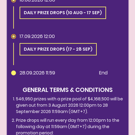
DAILY PRIZE DROPS (10 AUG - 17 SEP)
17.09.2026 12:00
DAILY PRIZE DROPS (17 - 28 SEP)
28.09.2026 11:59
End
GENERAL TERMS & CONDITIONS
546,950 prizes with a prize pool of $4,168,500 will be
given out from 3 August 2026 12:00pm to 28
September 2026 11:59am (GMT+7).
Prize drops will run every day from 12:00pm to the
following day at 11:59am (GMT+7) during the
promotion period: