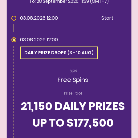
To: 28 September 2026, 11:59 (GMT+7)
03.08.2026 12:00
Start
03.08.2026 12:00
DAILY PRIZE DROPS (3 - 10 AUG)
Type
Free Spins
Prize Pool
21,150 DAILY PRIZES
UP TO $177,500