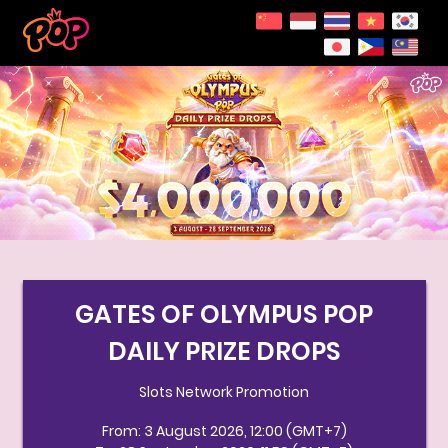
GATES OF OLYMPUS POP
DAILY PRIZE DROPS
Slots Network Promotion
From: 3 August 2026, 12:00 (GMT+7)