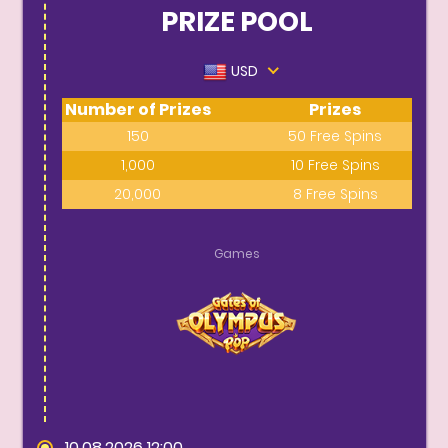
PRIZE POOL
USD
Number of Prizes
Prizes
150
50 Free Spins
1,000
10 Free Spins
20,000
8 Free Spins
Games
10.08.2026 12:00