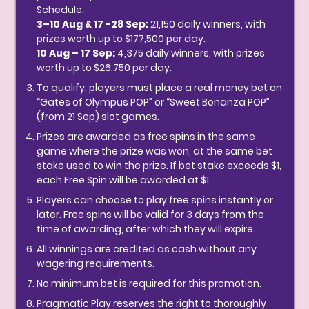
Schedule:
3–10 Aug & 17 -28 Sep:
21,150 daily winners, with
prizes worth up to $177,500 per day.
10 Aug – 17 Sep:
4,375 daily winners, with prizes
worth up to $26,750 per day.
To qualify, players must place a real money bet on
“Gates of Olympus POP” or “Sweet Bonanza POP”
(from 21 Sep) slot games.
Prizes are awarded as free spins in the same
game where the prize was won, at the same bet
stake used to win the prize. If bet stake exceeds $1,
each Free Spin will be awarded at $1.
Players can choose to play free spins instantly or
later. Free spins will be valid for 3 days from the
time of awarding, after which they will expire.
All winnings are credited as cash without any
wagering requirements.
No minimum bet is required for this promotion.
Pragmatic Play reserves the right to thoroughly